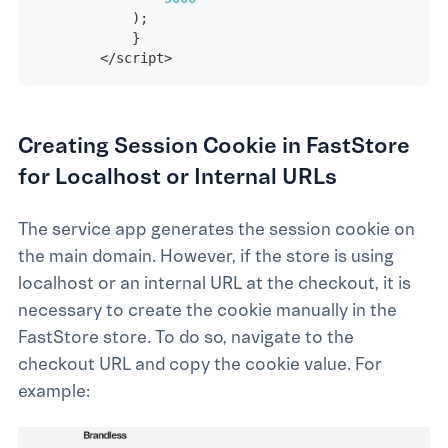
)
;
}
<
/
script
>
Creating Session Cookie in FastStore
for Localhost or Internal URLs
The service app generates the session cookie on
the main domain. However, if the store is using
localhost or an internal URL at the checkout, it is
necessary to create the cookie manually in the
FastStore store. To do so, navigate to the
checkout URL and copy the cookie value. For
example: