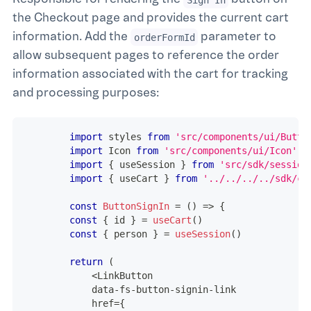
the Checkout page and provides the current cart
information. Add the
parameter to
orderFormId
allow subsequent pages to reference the order
information associated with the cart for tracking
and processing purposes:
import
styles
from
'src/components/ui/Butto
import
Icon
from
'src/components/ui/Icon'
import
{
 useSession 
}
from
'src/sdk/session
import
{
 useCart 
}
from
'../../../../sdk/ca
const
ButtonSignIn
=
(
)
=>
{
const
{
 id 
}
=
useCart
(
)
const
{
 person 
}
=
useSession
(
)
return
(
<
LinkButton
            data
-
fs
-
button
-
signin
-
link
            href
=
{