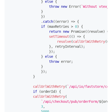
}
else
{
throw
new
Error
(
`
Without vtex_s
}
}
)
.
catch
(
(
error
)
=>
{
if
(
maxRetries 
>
0
)
{
return
new
Promise
(
(
resolve
)
=>
setTimeout
(
(
)
=>
{
resolve
(
callUrlWithRetry
(
ur
}
,
 retryInterval
)
;
}
)
;
}
else
{
throw
 error
;
}
}
)
;
}
callUrlWithRetry
(
`
/api/io/faststore/coo
if
(
orderId
)
{
callUrlWithRetry
(
`
/api/checkout/pub/orderForm/
${
orde
3
,
5000