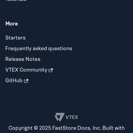
More
Starters
Frequently asked questions
Release Notes
VTEX Community
GitHub
Copyright © 2025 FastStore Docs, Inc. Built with