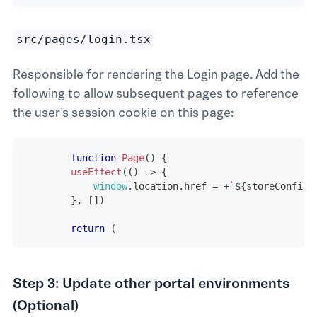
src/pages/login.tsx
Responsible for rendering the Login page. Add the
following to allow subsequent pages to reference
the user’s session cookie on this page:
function
Page
(
)
{
useEffect
(
(
)
=>
{
window
.
location
.
href
=
+
`
${
storeConfig
.
}
,
[
]
)
return
(
Step 3: Update other portal environments
(Optional)