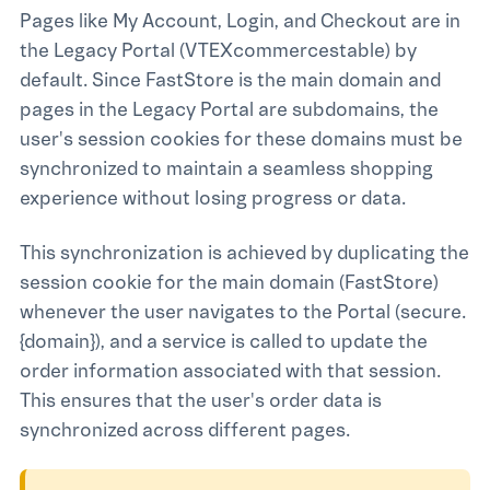
Pages like My Account, Login, and Checkout are in
the Legacy Portal (vtexcommercestable) by
default. Since FastStore is the main domain and
pages in the Legacy Portal are subdomains, the
user's session cookies for these domains must be
synchronized to maintain a seamless shopping
experience without losing progress or data.
This synchronization is achieved by duplicating the
session cookie for the main domain (FastStore)
whenever the user navigates to the Portal (secure.
{domain}), and a service is called to update the
order information associated with that session.
This ensures that the user's order data is
synchronized across different pages.