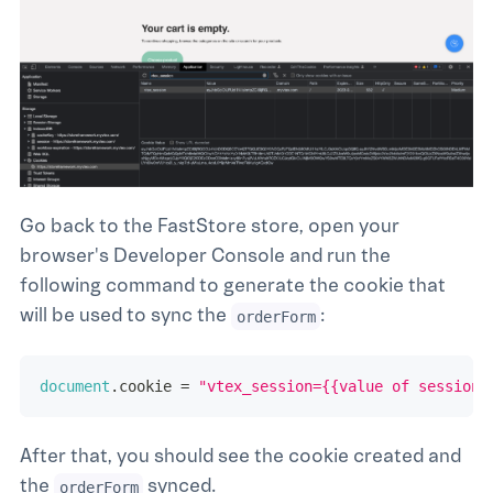
Go back to the FastStore store, open your
browser's Developer Console and run the
following command to generate the cookie that
will be used to sync the
:
orderForm
document
.
cookie
=
"vtex_session={{value of session 
After that, you should see the cookie created and
the
synced.
orderForm