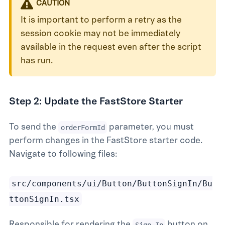
CAUTION
It is important to perform a retry as the
session cookie may not be immediately
available in the request even after the script
has run.
Step 2: Update the FastStore Starter
To send the
parameter, you must
orderFormId
perform changes in the FastStore starter code.
Navigate to following files:
src/components/ui/Button/ButtonSignIn/Bu
ttonSignIn.tsx
Responsible for rendering the
button on
Sign In