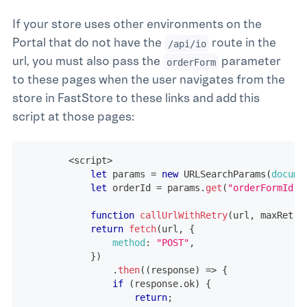
If your store uses other environments on the
Portal that do not have the
route in the
/api/io
url, you must also pass the
parameter
orderForm
to these pages when the user navigates from the
store in FastStore to these links and add this
script at those pages:
<
script
>
let
 params 
=
new
URLSearchParams
(
docume
let
 orderId 
=
 params
.
get
(
"orderFormId"
)
function
callUrlWithRetry
(
url
,
 maxRetri
return
fetch
(
url
,
{
method
:
"POST"
,
}
)
.
then
(
(
response
)
=>
{
if
(
response
.
ok
)
{
return
;