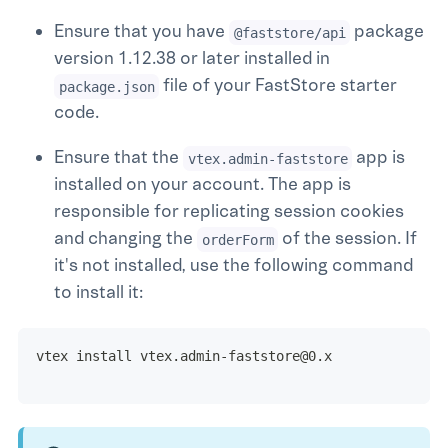
Ensure that you have
package
@faststore/api
version 1.12.38 or later installed in
file of your FastStore starter
package.json
code.
Ensure that the
app is
vtex.admin-faststore
installed on your account. The app is
responsible for replicating session cookies
and changing the
of the session. If
orderForm
it's not installed, use the following command
to install it:
vtex install vtex.admin-faststore@0.x