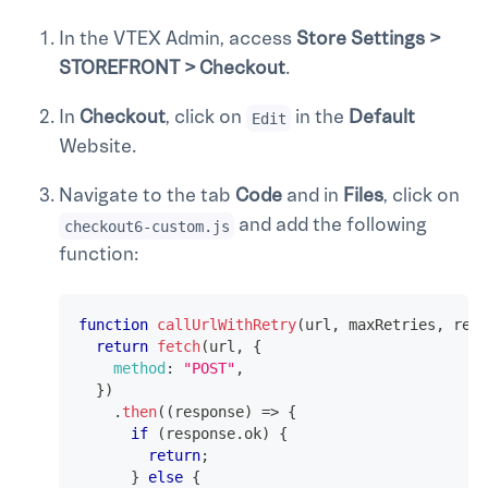
In the VTEX Admin, access
Store Settings >
STOREFRONT > Checkout
.
In
Checkout
, click on
in the
Default
Edit
Website.
Navigate to the tab
Code
and in
Files
, click on
and add the following
checkout6-custom.js
function:
function
callUrlWithRetry
(
url
,
 maxRetries
,
 retr
return
fetch
(
url
,
{
method
:
"POST"
,
}
)
.
then
(
(
response
)
=>
{
if
(
response
.
ok
)
{
return
;
}
else
{