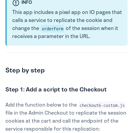
INFO
This app includes a pixel app on IO pages that
calls a service to replicate the cookie and
change the
of the session when it
orderForm
receives a parameter in the URL.
Step by step
Step 1: Add a script to the Checkout
Add the function below to the
checkout6-custom.js
file in the Admin Checkout to replicate the session
cookies at the cart and call the endpoint of the
service responsible for this replication: