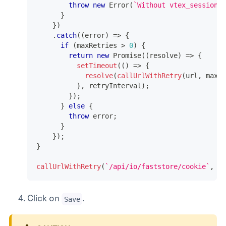
throw
new
Error
(
`
Without vtex_session c
}
}
)
.
catch
(
(
error
)
=>
{
if
(
maxRetries 
>
0
)
{
return
new
Promise
(
(
resolve
)
=>
{
setTimeout
(
(
)
=>
{
resolve
(
callUrlWithRetry
(
url
,
 maxRe
}
,
 retryInterval
)
;
}
)
;
}
else
{
throw
 error
;
}
}
)
;
}
callUrlWithRetry
(
`
/api/io/faststore/cookie
`
,
3
,
Click on
.
Save