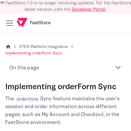
📢 FastStore 1.0 is no longer receiving updates. For the FastStore
latest version, visit the
Developer Portal
.
FastStore
VTEX Platform Integration
Implementing orderForm Sync
On this page
Implementing orderForm Sync
The
Sync feature maintains the user's
orderForm
session and order information across different
pages, such as My Account and Checkout, in the
FastStore environment.