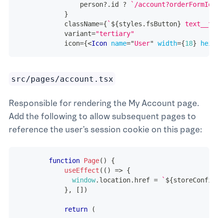
                person
?.
id 
?
`
/account?orderFormId=
}
            className
=
{
`
${
styles
.
fsButton
}
 text__ti
            variant
=
"tertiary"
            icon
=
{
<
Icon
name
=
"
User
"
width
=
{
18
}
heig
src/pages/account.tsx
Responsible for rendering the My Account page.
Add the following to allow subsequent pages to
reference the user’s session cookie on this page:
function
Page
(
)
{
useEffect
(
(
)
=>
{
window
.
location
.
href
=
`
${
storeConfig
}
,
[
]
)
return
(