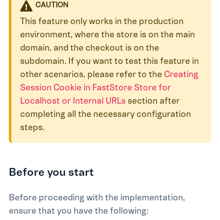
CAUTION
This feature only works in the production
environment, where the store is on the main
domain, and the checkout is on the
subdomain. If you want to test this feature in
other scenarios, please refer to the
Creating
Session Cookie in FastStore Store for
Localhost or Internal URLs
section after
completing all the necessary configuration
steps.
Before you start
Before proceeding with the implementation,
ensure that you have the following: