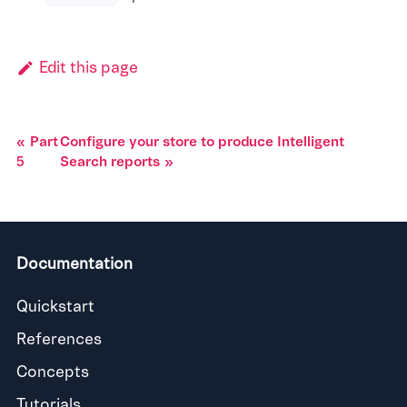
Edit this page
Part
Configure your store to produce Intelligent
5
Search reports
Documentation
Quickstart
References
Concepts
Tutorials