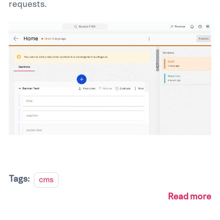
requests.
Tags:
cms
Read more