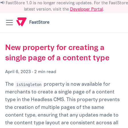
📢 FastStore 1.0 is no longer receiving updates. For the FastStore
latest version, visit the
Developer Portal
.
FastStore
New property for creating a
single page of a content type
April 6, 2023
·
2 min read
The
property is now available for
isSingleton
merchants to create a single page of a content
type in the Headless CMS. This property prevents
the creation of multiple pages of the same
content type, ensuring that any updates made to
the content type layout are consistent across all