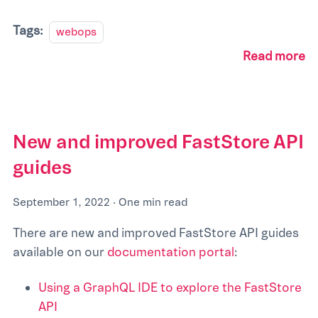
Tags:
webops
Read more
New and improved FastStore API
guides
September 1, 2022
·
One min read
There are new and improved FastStore API guides
available on our
documentation portal
:
Using a GraphQL IDE to explore the FastStore
API