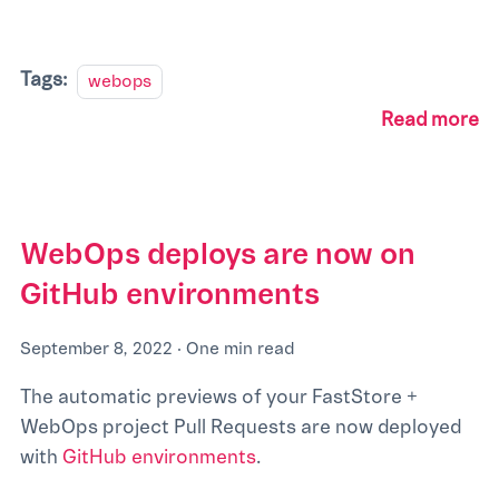
Tags:
webops
Read more
WebOps deploys are now on
GitHub environments
September 8, 2022
·
One min read
The automatic previews of your FastStore +
WebOps project Pull Requests are now deployed
with
GitHub environments
.