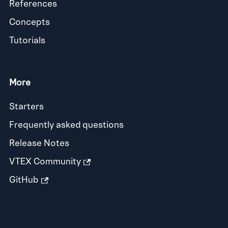
References
Concepts
Tutorials
More
Starters
Frequently asked questions
Release Notes
VTEX Community
GitHub