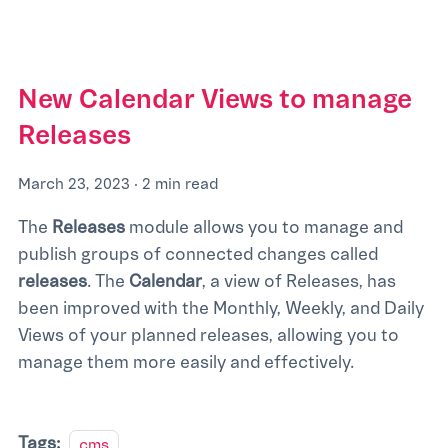
New Calendar Views to manage
Releases
March 23, 2023
·
2 min read
The
Releases
module allows you to manage and
publish groups of connected changes called
releases
. The
Calendar
, a view of Releases, has
been improved with the Monthly, Weekly, and Daily
Views of your planned releases, allowing you to
manage them more easily and effectively.
Tags:
cms