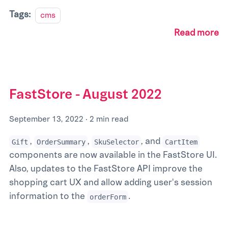
Tags:
cms
Read more
FastStore - August 2022
September 13, 2022
·
2 min read
,
,
, and
Gift
OrderSummary
SkuSelector
CartItem
components are now available in the FastStore UI.
Also, updates to the FastStore API improve the
shopping cart UX and allow adding user's session
information to the
.
orderForm