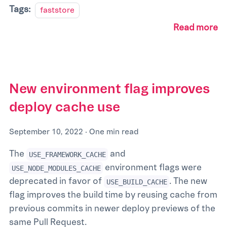
Tags:
faststore
Read more
New environment flag improves
deploy cache use
September 10, 2022
·
One min read
The
and
USE_FRAMEWORK_CACHE
environment flags were
USE_NODE_MODULES_CACHE
deprecated in favor of
. The new
USE_BUILD_CACHE
flag improves the build time by reusing cache from
previous commits in newer deploy previews of the
same Pull Request.