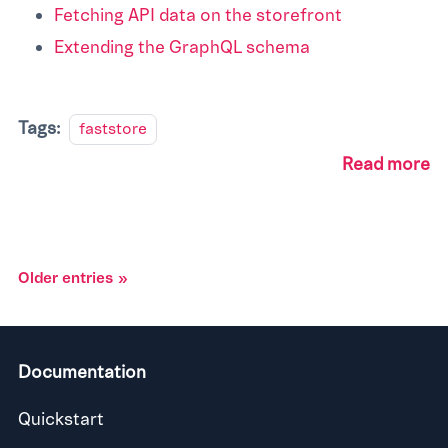
Fetching API data on the storefront
Extending the GraphQL schema
Tags:
faststore
Read more
Older entries
Documentation
Quickstart