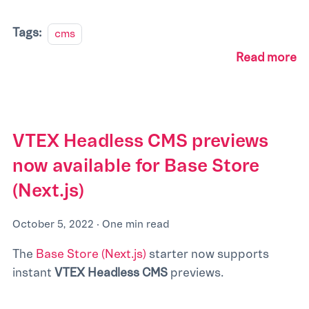
Tags:
cms
Read more
VTEX Headless CMS previews
now available for Base Store
(Next.js)
October 5, 2022
·
One min read
The
Base Store (Next.js)
starter now supports
instant
VTEX Headless CMS
previews.