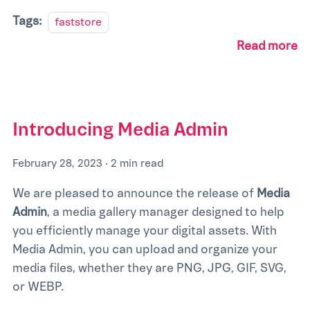
Tags:
faststore
Read more
Introducing Media Admin
February 28, 2023
·
2 min read
We are pleased to announce the release of
Media
Admin
, a media gallery manager designed to help
you efficiently manage your digital assets. With
Media Admin, you can upload and organize your
media files, whether they are PNG, JPG, GIF, SVG,
or WEBP.