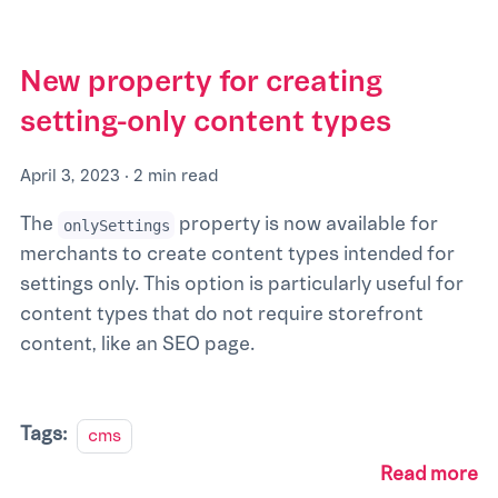
New property for creating
setting-only content types
April 3, 2023
·
2 min read
The
property is now available for
onlySettings
merchants to create content types intended for
settings only. ​​This option is particularly useful for
content types that do not require storefront
content, like an SEO page.
Tags:
cms
Read more