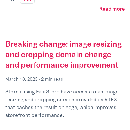
Read more
Breaking change: image resizing
and cropping domain change
and performance improvement
March 10, 2023
·
2 min read
Stores using FastStore have access to an image
resizing and cropping service provided by VTEX,
that caches the result on edge, which improves
storefront performance.