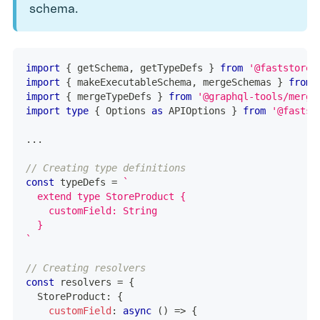
schema.
import
{
 getSchema
,
 getTypeDefs 
}
from
'@faststore/
import
{
 makeExecutableSchema
,
 mergeSchemas 
}
from
import
{
 mergeTypeDefs 
}
from
'@graphql-tools/merge
import
type
{
 Options 
as
 APIOptions 
}
from
'@fastst
...
// Creating type definitions
const
 typeDefs 
=
`
  extend type StoreProduct {
    customField: String
  }
`
// Creating resolvers
const
 resolvers 
=
{
  StoreProduct
:
{
customField
:
async
(
)
=>
{