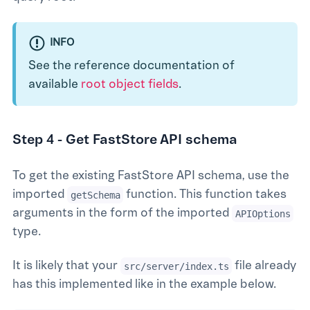
INFO
See the reference documentation of
available
root object fields
.
Step 4 - Get FastStore API schema
To get the existing FastStore API schema, use the
imported
function. This function takes
getSchema
arguments in the form of the imported
APIOptions
type.
It is likely that your
file already
src/server/index.ts
has this implemented like in the example below.