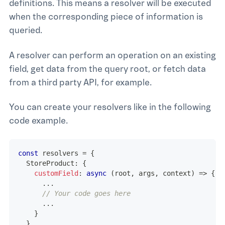
definitions. This means a resolver will be executed
when the corresponding piece of information is
queried.
A resolver can perform an operation on an existing
field, get data from the query root, or fetch data
from a third party API, for example.
You can create your resolvers like in the following
code example.
const
 resolvers 
=
{
  StoreProduct
:
{
customField
:
async
(
root
,
 args
,
 context
)
=>
{
...
// Your code goes here
...
}
}