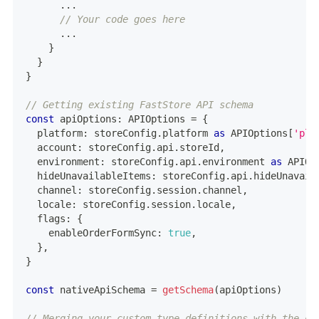
...
// Your code goes here
...
}
}
}
// Getting existing FastStore API schema
const
 apiOptions
:
 APIOptions 
=
{
  platform
:
 storeConfig
.
platform 
as
 APIOptions
[
'pla
  account
:
 storeConfig
.
api
.
storeId
,
  environment
:
 storeConfig
.
api
.
environment 
as
 APIOp
  hideUnavailableItems
:
 storeConfig
.
api
.
hideUnavail
  channel
:
 storeConfig
.
session
.
channel
,
  locale
:
 storeConfig
.
session
.
locale
,
  flags
:
{
    enableOrderFormSync
:
true
,
}
,
}
const
 nativeApiSchema 
=
getSchema
(
apiOptions
)
// Merging your custom type definitions with the on