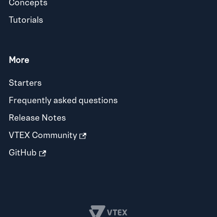
Concepts
Tutorials
More
Starters
Frequently asked questions
Release Notes
VTEX Community
GitHub