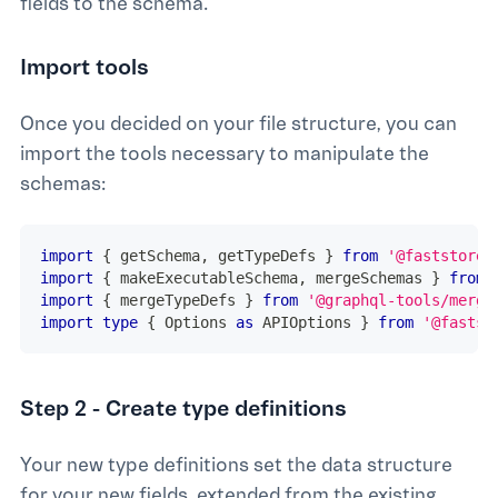
fields to the schema.
Import tools
Once you decided on your file structure, you can
import the tools necessary to manipulate the
schemas:
import
{
 getSchema
,
 getTypeDefs 
}
from
'@faststore/
import
{
 makeExecutableSchema
,
 mergeSchemas 
}
from
import
{
 mergeTypeDefs 
}
from
'@graphql-tools/merge
import
type
{
 Options 
as
 APIOptions 
}
from
'@fastst
Step 2 - Create type definitions
Your new type definitions set the data structure
for your new fields, extended from the existing