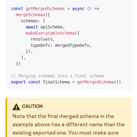
const
getMergedSchemas
=
async
(
)
=>
mergeSchemas
(
{
    schemas
:
[
await
 apiSchema
,
makeExecutableSchema
(
{
        resolvers
,
        typeDefs
:
 mergedTypeDefs
,
}
)
,
]
,
}
)
// Merging schemas into a final schema
export
const
 finalSchema 
=
getMergedSchemas
(
)
CAUTION
Note that the final merged schema in the
example above has a different name than the
existing exported one. You must make sure