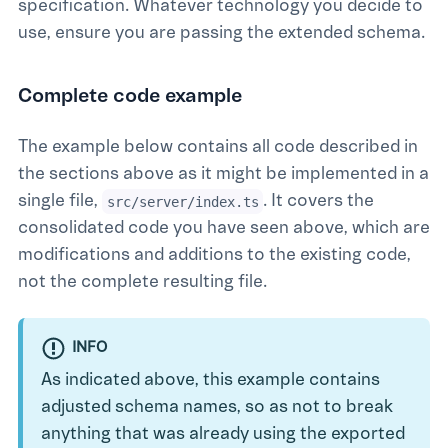
specification. Whatever technology you decide to
use, ensure you are passing the extended schema.
Complete code example
The example below contains all code described in
the sections above as it might be implemented in a
single file,
. It covers the
src/server/index.ts
consolidated code you have seen above, which are
modifications and additions to the existing code,
not the complete resulting file.
INFO
As indicated above, this example contains
adjusted schema names, so as not to break
anything that was already using the exported