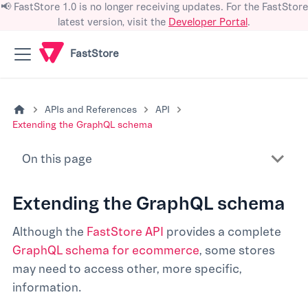
📢 FastStore 1.0 is no longer receiving updates. For the FastStore
latest version, visit the
Developer Portal
.
FastStore
APIs and References
API
Extending the GraphQL schema
On this page
Extending the GraphQL schema
Although the
FastStore API
provides a complete
GraphQL schema for ecommerce
, some stores
may need to access other, more specific,
information.