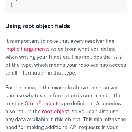
}
Using root object fields
It is important to note that every resolver has
implicit arguments
aside from what you define
when writing your function. This includes the
root
of the type, which means your resolver has access
to all information in that type.
For instance, in the example above the resolver
can use whatever information is contained in the
existing
StoreProduct
type definition. All queries
also return the
root object
, so you can also use
any data available in this object. This minimizes the
need for making additional API requests in your