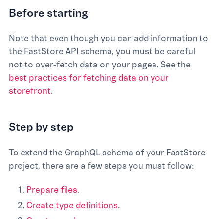
Before starting
Note that even though you can add information to
the FastStore API schema, you must be careful
not to over-fetch data on your pages. See the
best practices for fetching data on your
storefront
.
Step by step
To extend the GraphQL schema of your FastStore
project, there are a few steps you must follow:
Prepare files
.
Create type definitions
.