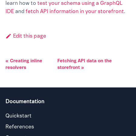
learn how to
test your schema using a GraphQL
IDE
and
fetch API information in your storefront
.
Edit this page
Creating inline
Fetching API data on the
resolvers
storefront
Documentation
Quickstart
References