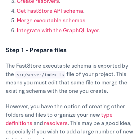
Create resolvers
.
Get FastStore API schema
.
Merge executable schemas
.
Integrate with the GraphQL layer
.
Step 1 - Prepare files
The FastStore executable schema is exported by
the
file of your project. This
src/server/index.ts
means you must edit that same file to merge the
existing schema with the one you create.
However, you have the option of creating other
folders and files to organize your new
type
definitions
and
resolvers
. This may be a good idea,
especially if you wish to add a large number of new