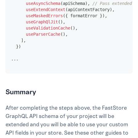
useAsyncSchema
(
apiSchema
)
,
// Pass extended s
useExtendContext
(
apiContextFactory
)
,
useMaskedErrors
(
{
 formatError 
}
)
,
useGraphQlJit
(
)
,
useValidationCache
(
)
,
useParserCache
(
)
,
]
,
}
)
...
Summary
After completing the steps above, the FastStore
GraphQL API schema of your project will be
extended and you will be able to use your custom
API fields in your store. See these other guides to