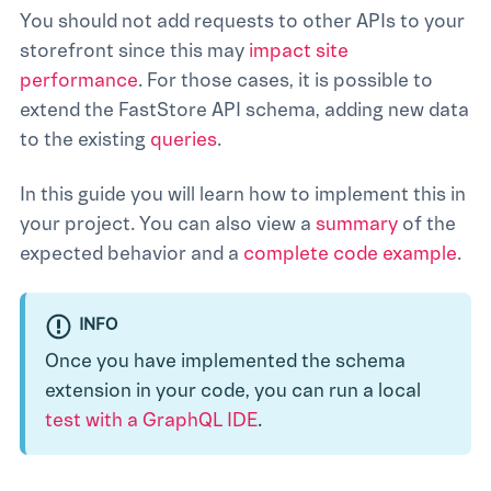
You should not add requests to other APIs to your
storefront since this may
impact site
performance
. For those cases, it is possible to
extend the FastStore API schema, adding new data
to the existing
queries
.
In this guide you will learn how to implement this in
your project. You can also view a
summary
of the
expected behavior and a
complete code example
.
INFO
Once you have implemented the schema
extension in your code, you can run a local
test with a GraphQL IDE
.