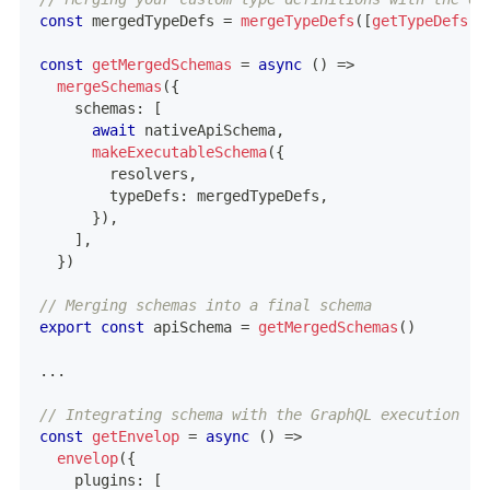
const
 mergedTypeDefs 
=
mergeTypeDefs
(
[
getTypeDefs
(
)
const
getMergedSchemas
=
async
(
)
=>
mergeSchemas
(
{
    schemas
:
[
await
 nativeApiSchema
,
makeExecutableSchema
(
{
        resolvers
,
        typeDefs
:
 mergedTypeDefs
,
}
)
,
]
,
}
)
// Merging schemas into a final schema
export
const
 apiSchema 
=
getMergedSchemas
(
)
...
// Integrating schema with the GraphQL execution la
const
getEnvelop
=
async
(
)
=>
envelop
(
{
    plugins
:
[