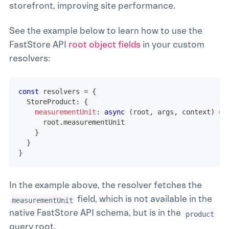
storefront, improving site performance.
See the example below to learn how to use the
FastStore API
root object fields
in your custom
resolvers:
const
 resolvers 
=
{
  StoreProduct
:
{
measurementUnit
:
async
(
root
,
 args
,
 context
)
=>
      root
.
measurementUnit
}
}
}
In the example above, the resolver fetches the
field, which is not available in the
measurementUnit
native FastStore API schema, but is in the
product
query root.