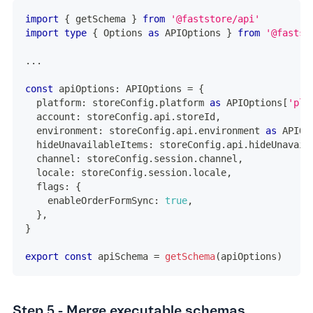
import
{
 getSchema 
}
from
'@faststore/api'
import
type
{
 Options 
as
 APIOptions 
}
from
'@fastst
...
const
 apiOptions
:
 APIOptions 
=
{
  platform
:
 storeConfig
.
platform 
as
 APIOptions
[
'pla
  account
:
 storeConfig
.
api
.
storeId
,
  environment
:
 storeConfig
.
api
.
environment 
as
 APIOp
  hideUnavailableItems
:
 storeConfig
.
api
.
hideUnavail
  channel
:
 storeConfig
.
session
.
channel
,
  locale
:
 storeConfig
.
session
.
locale
,
  flags
:
{
    enableOrderFormSync
:
true
,
}
,
}
export
const
 apiSchema 
=
getSchema
(
apiOptions
)
Step 5 - Merge executable schemas