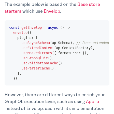
The example below is based on the
Base store
starters
which use
Envelop
.
const
getEnvelop
=
async
(
)
=>
envelop
(
{
    plugins
:
[
useAsyncSchema
(
apiSchema
)
,
// Pass extended s
useExtendContext
(
apiContextFactory
)
,
useMaskedErrors
(
{
 formatError 
}
)
,
useGraphQlJit
(
)
,
useValidationCache
(
)
,
useParserCache
(
)
,
]
,
}
)
However, there are different ways to enrich your
GraphQL execution layer, such as using
Apollo
instead of Envelop, each with its implementation