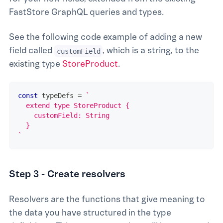
FastStore GraphQL queries and types.
See the following code example of adding a new
field called
, which is a string, to the
customField
existing type
StoreProduct
.
const
 typeDefs 
=
`
  extend type StoreProduct {
    customField: String
  }
`
Step 3 - Create resolvers
Resolvers are the functions that give meaning to
the data you have structured in the type