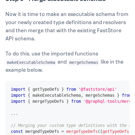
Now it is time to make an executable schema from
your newly created type definitions and resolvers
and then merge that with the existing FastStore
API schema.
To do this, use the imported functions
and
like in the
makeExecutableSchema
mergeSchemas
example below.
import
{
 getTypeDefs 
}
from
'@faststore/api'
import
{
 makeExecutableSchema
,
 mergeSchemas 
}
from
import
{
 mergeTypeDefs 
}
from
'@graphql-tools/merge
...
// Merging your custom type definitions with the on
const
 mergedTypeDefs 
=
mergeTypeDefs
(
[
getTypeDefs
(
)