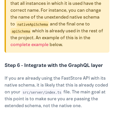
that all instances in which it is used have the
correct name. For instance, you can change
the name of the unextended native schema
to
and the final one to
nativeApiSchema
which is already used in the rest of
apiSchema
the project. An example of this is in the
complete example
below.
Step 6 - Integrate with the GraphQL layer
If you are already using the FastStore API with its
native schema, it is likely that this is already coded
on your
file. The main goal at
src/server/index.ts
this point is to make sure you are passing the
extended schema, not the native one.