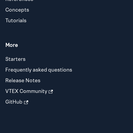
Concepts
Tutorials
More
Starters
Frequently asked questions
Release Notes
VTEX Community
GitHub