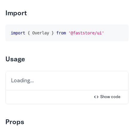
Import
import
{
Overlay
}
from
'@faststore/ui'
Usage
Loading...
Show
code
Props