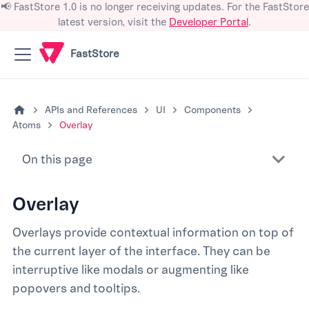
📢 FastStore 1.0 is no longer receiving updates. For the FastStore
latest version, visit the
Developer Portal
.
FastStore
APIs and References
UI
Components
Atoms
Overlay
On this page
Overlay
Overlays provide contextual information on top of
the current layer of the interface. They can be
interruptive like modals or augmenting like
popovers and tooltips.