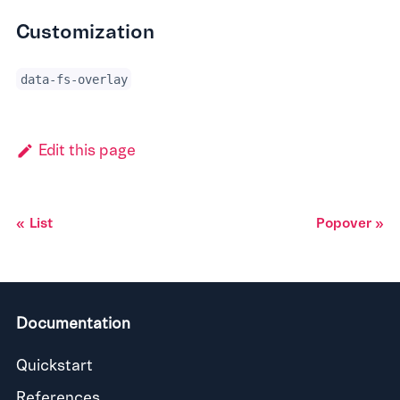
Customization
data-fs-overlay
Edit this page
List
Popover
Documentation
Quickstart
References