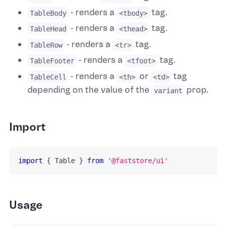
- renders a
tag.
TableBody
<tbody>
- renders a
tag.
TableHead
<thead>
- renders a
tag.
TableRow
<tr>
- renders a
tag.
TableFooter
<tfoot>
- renders a
or
tag
TableCell
<th>
<td>
depending on the value of the
prop.
variant
Import
import
{
Table
}
from
'@faststore/ui'
Usage