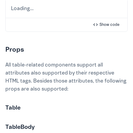
Loading...
Show
code
Props
All table-related components support all
attributes also supported by their respective
HTML tags. Besides those attributes, the following
props are also supported:
Table
TableBody