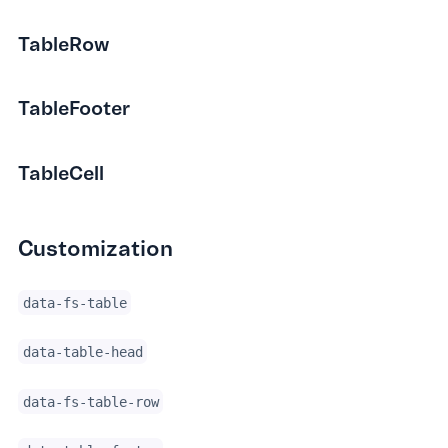
TableRow
TableFooter
TableCell
Customization
data-fs-table
data-table-head
data-fs-table-row