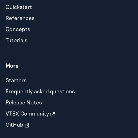
Quickstart
References
Concepts
Tutorials
More
Starters
Frequently asked questions
Release Notes
VTEX Community
GitHub