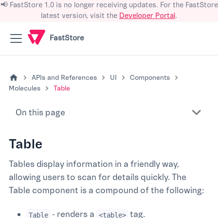
📢 FastStore 1.0 is no longer receiving updates. For the FastStore
latest version, visit the
Developer Portal
.
FastStore
APIs and References
UI
Components
Molecules
Table
On this page
Table
Tables display information in a friendly way,
allowing users to scan for details quickly. The
Table component is a compound of the following:
- renders a
tag.
Table
<table>