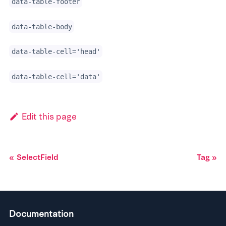
data-table-footer
data-table-body
data-table-cell='head'
data-table-cell='data'
Edit this page
SelectField
Tag
Documentation