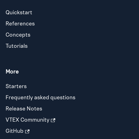
Quickstart
References
Concepts
Tutorials
More
Starters
Frequently asked questions
Release Notes
VTEX Community
GitHub