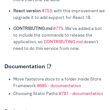
React version
#753
: with this improvement we
upgrade it to add support for React 18.
CONTRIBUTING.md
#775
: We've added a bot
to include the commands to release the
application, so
CONTRIBUTING.md
doesn't
need to do this service from now.
Documentation 📑
Move faststore docs to a folder inside Store
Framework
#685
-
documentation
Choosing Static Paths
#791
-
documentation