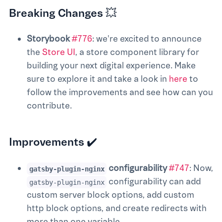
Breaking Changes 💥
Storybook
#776
: we're excited to announce
the
Store UI
, a store component library for
building your next digital experience. Make
sure to explore it and take a look in
here
to
follow the improvements and see how can you
contribute.
Improvements ✔️
configurability
#747
: Now,
gatsby-plugin-nginx
configurability can add
gatsby-plugin-nginx
custom server block options, add custom
http block options, and create redirects with
more than one variable.