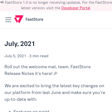
📢 FastStore 1.0 is no longer receiving updates. For the FastStore
latest version, visit the
Developer Portal
.
FastStore
July, 2021
July 5, 2021
·
3 min read
Roll out the welcome mat, team, FastStore
Release Notes it's here! 🎉
We are excited to bring the latest key changes on
our platform from last June and make sure you're
up-to-date with:
Features on point