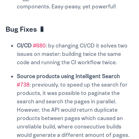
components. Easy-peasy, yet powerful!
Bug Fixes 🐛
CI/CD
#680
: by changing CI/CD it solves two
issues on master: building twice the same
code and running the CI workflow twice.
Source products using Intelligent Search
#738
: previously, to speed up the search for
products, it was possible to paginate the
search and search the pages in parallel.
However, the API would return duplicate
products between pages which caused an
unreliable build, where consecutive builds
would generate a different amount of pages.