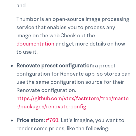
and
Thumbor is an open-source image processing
service that enables you to process any
image on the web.Check out the
documentation
and get more details on how
to use it.
Renovate preset configuration:
a preset
configuration for Renovate app, so stores can
use the same configuration source for their
Renovate configuration.
https://github.com/vtex/faststore/tree/maste
r/packages/renovate-config
Price atom:
#760
: Let's imagine, you want to
render some prices, like the following: