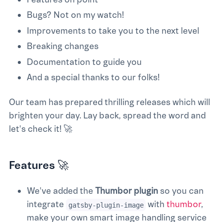
Bugs? Not on my watch!
Improvements to take you to the next level
Breaking changes
Documentation to guide you
And a special thanks to our folks!
Our team has prepared thrilling releases which will
brighten your day. Lay back, spread the word and
let's check it! 🚀
Features 🚀
We've added the
Thumbor plugin
so you can
integrate
with
thumbor
,
gatsby-plugin-image
make your own smart image handling service