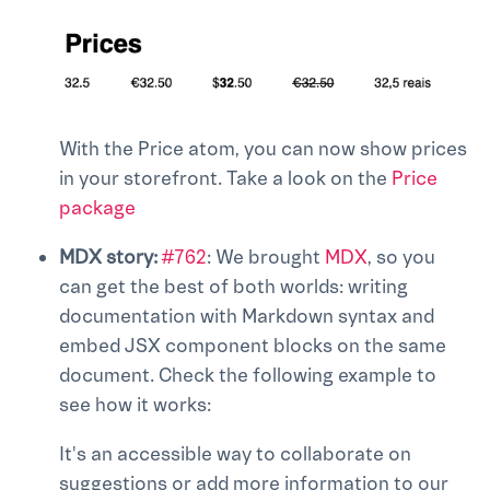
With the Price atom, you can now show prices
in your storefront. Take a look on the
Price
package
MDX story:
#762
: We brought
MDX
, so you
can get the best of both worlds: writing
documentation with Markdown syntax and
embed JSX component blocks on the same
document. Check the following example to
see how it works:
It's an accessible way to collaborate on
suggestions or add more information to our