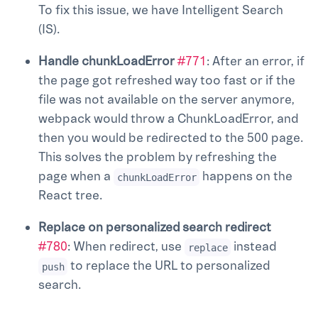
To fix this issue, we have Intelligent Search
(IS).
Handle chunkLoadError
#771
: After an error, if
the page got refreshed way too fast or if the
file was not available on the server anymore,
webpack would throw a ChunkLoadError, and
then you would be redirected to the 500 page.
This solves the problem by refreshing the
page when a
happens on the
chunkLoadError
React tree.
Replace on personalized search redirect
#780
: When redirect, use
instead
replace
to replace the URL to personalized
push
search.