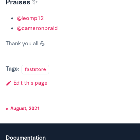
Praises ✨
@leomp12
@cameronbraid
Thank you all 💪
Tags:
faststore
Edit this page
August, 2021
Documentation